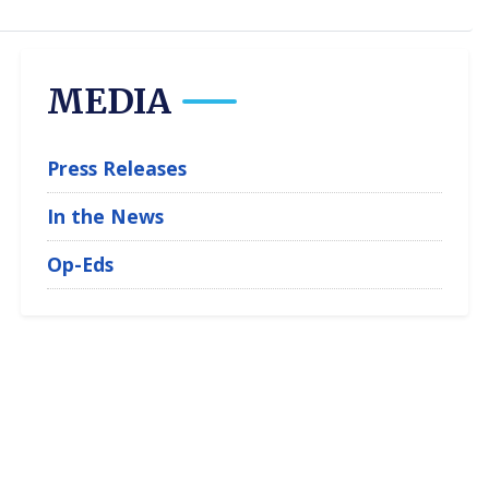
MEDIA
Press Releases
In the News
Op-Eds