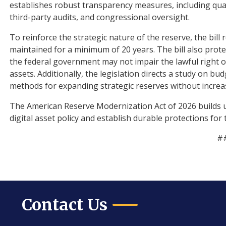
establishes robust transparency measures, including qua
third-party audits, and congressional oversight.
To reinforce the strategic nature of the reserve, the bill 
maintained for a minimum of 20 years. The bill also protec
the federal government may not impair the lawful right of 
assets. Additionally, the legislation directs a study on bu
methods for expanding strategic reserves without increasi
The American Reserve Modernization Act of 2026 builds 
digital asset policy and establish durable protections for
#
Contact Us