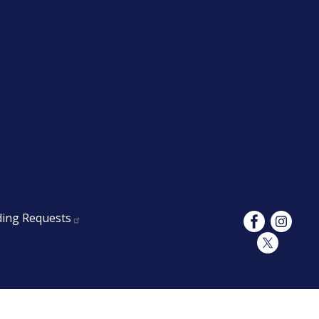
ding Requests