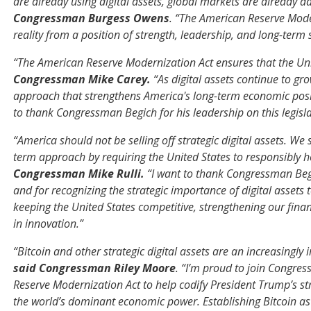
are already using digital assets, global markets are already 
Congressman Burgess Owens
. “The American Reserve Mode
reality from a position of strength, leadership, and long-term s
“The American Reserve Modernization Act ensures that the Unit
Congressman Mike Carey.
“As digital assets continue to gr
approach that strengthens America's long-term economic posit
to thank Congressman Begich for his leadership on this legisla
“America should not be selling off strategic digital assets. We 
term approach by requiring the United States to responsibly h
Congressman Mike Rulli.
“I want to thank Congressman Begi
and for recognizing the strategic importance of digital assets 
keeping the United States competitive, strengthening our fina
in innovation.”
“Bitcoin and other strategic digital assets are an increasingl
said Congressman Riley Moore
. “I’m proud to join Congre
Reserve Modernization Act to help codify President Trump’s str
the world’s dominant economic power. Establishing Bitcoin as a