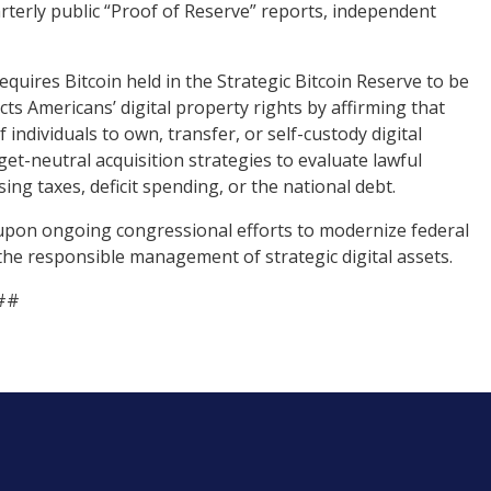
rterly public “Proof of Reserve” reports, independent
requires Bitcoin held in the Strategic Bitcoin Reserve to be
ts Americans’ digital property rights by affirming that
individuals to own, transfer, or self-custody digital
dget-neutral acquisition strategies to evaluate lawful
ng taxes, deficit spending, or the national debt.
upon ongoing congressional efforts to modernize federal
 the responsible management of strategic digital assets.
##