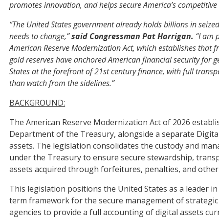
promotes innovation, and helps secure America’s competitive 
“The United States government already holds billions in seized
needs to change,”
said Congressman Pat Harrigan.
“I am p
American Reserve Modernization Act, which establishes that fra
gold reserves have anchored American financial security for ge
States at the forefront of 21st century finance, with full tran
than watch from the sidelines.”
BACKGROUND:
The American Reserve Modernization Act of 2026 establish
Department of the Treasury, alongside a separate Digital 
assets. The legislation consolidates the custody and man
under the Treasury to ensure secure stewardship, trans
assets acquired through forfeitures, penalties, and oth
This legislation positions the United States as a leader in
term framework for the secure management of strategic dig
agencies to provide a full accounting of digital assets c