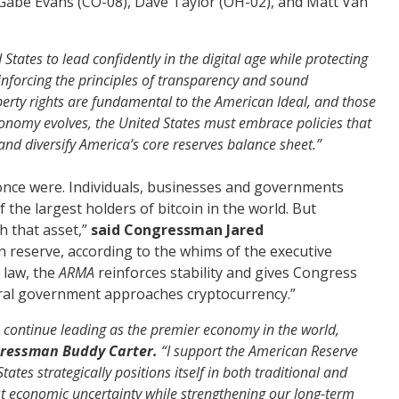
 Gabe Evans (CO-08), Dave Taylor (OH-02), and Matt Van
tates to lead confidently in the digital age while protecting
einforcing the principles of transparency and sound
erty rights are fundamental to the American Ideal, and those
 economy evolves, the United States must embrace policies that
 and diversify America’s core
reserves
balance sheet.”
once were. Individuals, businesses and governments
 the largest holders of bitcoin in the world. But
h that asset,”
said Congressman Jared
 in reserve, according to the whims of the executive
 law, the
ARMA
reinforces stability and gives Congress
eral government approaches cryptocurrency.”
 to continue leading as the premier economy in the world,
gressman Buddy Carter.
“I support the American Reserve
ates strategically positions itself in both traditional and
st economic uncertainty while strengthening our long-term