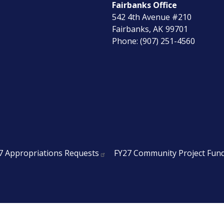
Fairbanks Office
542 4th Avenue #210
Fairbanks,
AK
99701
Phone:
(907) 251-4560
7 Appropriations Requests
FY27 Community Project Fun