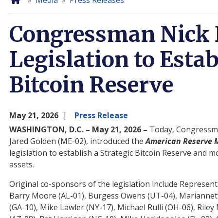
Home
Media
Press Releases
Congressman Nick 
Legislation to Estab
Bitcoin Reserve
May 21, 2026
Press Release
WASHINGTON, D.C. – May 21, 2026 –
Today, Congressma
Jared Golden (ME-02), introduced the
American Reserve M
legislation to establish a Strategic Bitcoin Reserve and
assets.
Original co-sponsors of the legislation include Representa
Barry Moore (AL-01), Burgess Owens (UT-04), Mariannette
(GA-10), Mike Lawler (NY-17), Michael Rulli (OH-06), Ri