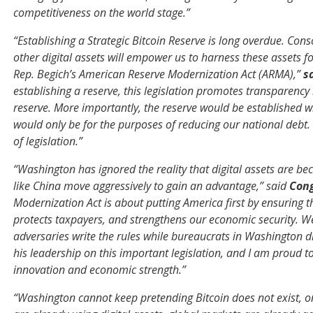
competitiveness on the world stage.”
“Establishing a Strategic Bitcoin Reserve is long overdue. Con
other digital assets will empower us to harness these assets 
Rep. Begich’s American Reserve Modernization Act (ARMA),”
s
establishing a reserve, this legislation promotes transparency 
reserve. More importantly, the reserve would be established wi
would only be for the purposes of reducing our national debt. Wi
of legislation.”
“Washington has ignored the reality that digital assets are b
like China move aggressively to gain an advantage,” said
Con
Modernization Act is about putting America first by ensuring th
protects taxpayers, and strengthens our economic security. We
adversaries write the rules while bureaucrats in Washington d
his leadership on this important legislation, and I am proud to
innovation and economic strength.”
“Washington cannot keep pretending Bitcoin does not exist, onl