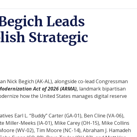
Begich Leads
lish Strategic
n Nick Begich (AK-AL), alongside co-lead Congressman
odernization Act of 2026 (ARMA)
,
landmark bipartisan
 modernize how the United States manages digital reserve
tives Earl L. “Buddy” Carter (GA-01), Ben Cline (VA-06),
 Miller-Meeks (IA-01), Mike Carey (OH-15), Mike Collins
ley Moore (WV-02), Tim Moore (NC-14), Abraham J. Hamadeh