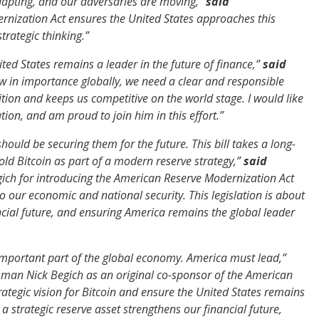
adapting, and our adversaries are moving,”
said
rnization Act ensures the United States approaches this
trategic thinking.”
ed States remains a leader in the future of finance,”
said
ow in importance globally, we need a clear and responsible
ion and keeps us competitive on the world stage. I would like
tion, and am proud to join him in this effort.”
should be securing them for the future. This bill takes a long-
old Bitcoin as part of a modern reserve strategy,”
said
ch for introducing the American Reserve Modernization Act
to our economic and national security. This legislation is about
ncial future, and ensuring America remains the global leader
y important part of the global economy. America must lead,”
ssman Nick Begich as an original co-sponsor of the American
ategic vision for Bitcoin and ensure the United States remains
 strategic reserve asset strengthens our financial future,