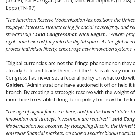
(AZ-08), Pat Harrigan (NC-10), Mike Haridopolos (FL-08),
Epps (TN-07).
“The American Reserve Modernization Act positions the United S
taxpayer interests, strengthening financial sovereignty, and r
stewardship,”
said Congressman Nick Begich.
“Private prop
rights must extend fully into the digital space. As the global
protect individual liberty, encourage new innovation systems,
“Digital currencies are not the fringe phenomenon they 
already hold and trade them, and the U.S. is already one of
Congress has never set a federal policy on what to do wit
Golden.
“Administrations have auctioned it off or held it
branch. By creating a strategic reserve with the weight of
more time to establish long-term policy for how the fed
“The age of digital finance is here, and for the United States
innovation and strategic investment are required
,” said Con
Modernization Act because, by stockpiling Bitcoin, the United St
emerging financial markets, creating a security blanket again