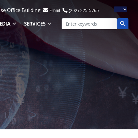
e Office Building
Email
(202) 225-5765
EDIA
SERVICES