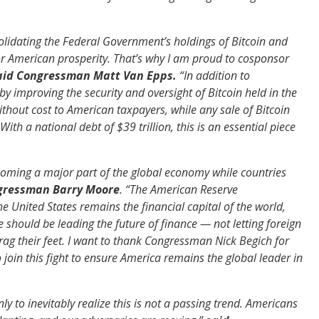
solidating the Federal Government’s holdings of Bitcoin and
for American prosperity. That’s why I am proud to cosponsor
aid Congressman Matt Van Epps.
“In addition to
by improving the security and oversight of Bitcoin held in the
thout cost to American taxpayers, while any sale of Bitcoin
th a national debt of $39 trillion, this is an essential piece
ecoming a major part of the global economy while countries
gressman Barry Moore
. “The American Reserve
e United States remains the financial capital of the world,
 should be leading the future of finance — not letting foreign
rag their feet. I want to thank Congressman Nick Begich for
 join this fight to ensure America remains the global leader in
y to inevitably realize this is not a passing trend. Americans