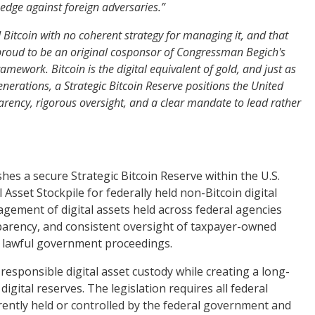
edge against foreign adversaries.”
 Bitcoin with no coherent strategy for managing it, and that
roud to be an original cosponsor of Congressman Begich's
mework. Bitcoin is the digital equivalent of gold, and just as
nerations, a Strategic Bitcoin Reserve positions the United
sparency, rigorous oversight, and a clear mandate to lead rather
es a secure Strategic Bitcoin Reserve within the U.S.
Asset Stockpile for federally held non-Bitcoin digital
agement of digital assets held across federal agencies
parency, and consistent oversight of taxpayer-owned
er lawful government proceedings.
 responsible digital asset custody while creating a long-
ital reserves. The legislation requires all federal
urrently held or controlled by the federal government and