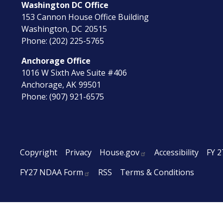
Washington DC Office
153 Cannon House Office Building
Washington,
DC
20515
Phone:
(202) 225-5765
Anchorage Office
1016 W Sixth Ave Suite #406
Anchorage,
AK
99501
Phone:
(907) 921-6575
Copyright
Privacy
House.gov
Accessibility
FY 2
FY27 NDAA Form
RSS
Terms & Conditions