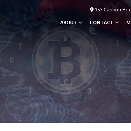
153 Cannon Hous
ABOUT
CONTACT
M