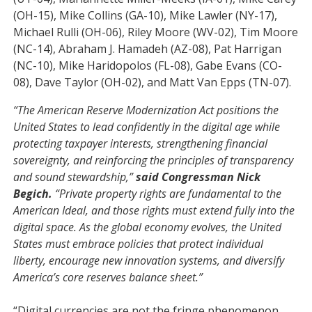
(OH-15), Mike Collins (GA-10), Mike Lawler (NY-17),
Michael Rulli (OH-06), Riley Moore (WV-02), Tim Moore
(NC-14), Abraham J. Hamadeh (AZ-08), Pat Harrigan
(NC-10), Mike Haridopolos (FL-08), Gabe Evans (CO-
08), Dave Taylor (OH-02), and Matt Van Epps (TN-07).
“The American Reserve Modernization Act positions the
United States to lead confidently in the digital age while
protecting taxpayer interests, strengthening financial
sovereignty, and reinforcing the principles of transparency
and sound stewardship,”
said Congressman Nick
Begich.
“Private property rights are fundamental to the
American Ideal, and those rights must extend fully into the
digital space. As the global economy evolves, the United
States must embrace policies that protect individual
liberty, encourage new innovation systems, and diversify
America’s core
reserves
balance sheet.”
“Digital currencies are not the fringe phenomenon