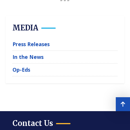
MEDIA
Press Releases
In the News
Op-Eds
Contact Us