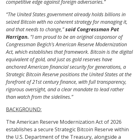
competitive edge against foreign adversaries.”
“The United States government already holds billions in
seized Bitcoin with no coherent strategy for managing it,
and that needs to change,”
said Congressman Pat
Harrigan.
“I am proud to be an original cosponsor of
Congressman Begich's American Reserve Modernization
Act, which establishes that framework. Bitcoin is the digital
equivalent of gold, and just as gold reserves have
anchored American financial security for generations, a
Strategic Bitcoin Reserve positions the United States at the
forefront of 21st century finance, with full transparency,
rigorous oversight, and a clear mandate to lead rather
than watch from the sidelines.”
BACKGROUND:
The American Reserve Modernization Act of 2026
establishes a secure Strategic Bitcoin Reserve within
the U.S. Department of the Treasury, alongside a