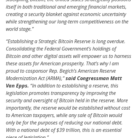
itself in both traditional and emerging financial markets,
creating a security blanket against economic uncertainty
while strengthening our long-term competitiveness on the
world stage.”
“Establishing a Strategic Bitcoin Reserve is long overdue.
Consolidating the Federal Government’s holdings of
Bitcoin and other digital assets will empower us to harness
these assets for American prosperity. That’s why I am
proud to cosponsor Rep. Begich’s American Reserve
Modernization Act (ARMA),”
said Congressman Matt
Van Epps.
“In addition to establishing a reserve, this
legislation promotes transparency by improving the
security and oversight of Bitcoin held in the reserve. More
importantly, the reserve would be established without cost
to American taxpayers, while any sale of Bitcoin would
only be for the purposes of reducing our national debt.
With a national debt of $39 trillion, this is an essential
piece of legislation.”