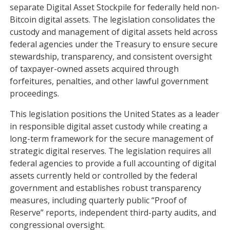
separate Digital Asset Stockpile for federally held non-
Bitcoin digital assets. The legislation consolidates the
custody and management of digital assets held across
federal agencies under the Treasury to ensure secure
stewardship, transparency, and consistent oversight
of taxpayer-owned assets acquired through
forfeitures, penalties, and other lawful government
proceedings.
This legislation positions the United States as a leader
in responsible digital asset custody while creating a
long-term framework for the secure management of
strategic digital reserves. The legislation requires all
federal agencies to provide a full accounting of digital
assets currently held or controlled by the federal
government and establishes robust transparency
measures, including quarterly public “Proof of
Reserve” reports, independent third-party audits, and
congressional oversight.