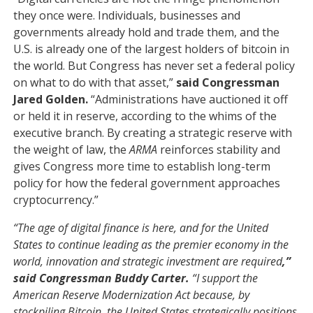
they once were. Individuals, businesses and
governments already hold and trade them, and the
U.S. is already one of the largest holders of bitcoin in
the world. But Congress has never set a federal policy
on what to do with that asset,”
said Congressman
Jared Golden.
“Administrations have auctioned it off
or held it in reserve, according to the whims of the
executive branch. By creating a strategic reserve with
the weight of law, the
ARMA
reinforces stability and
gives Congress more time to establish long-term
policy for how the federal government approaches
cryptocurrency.”
“The age of digital finance is here, and for the United
States to continue leading as the premier economy in the
world, innovation and strategic investment are required
,”
said Congressman Buddy Carter.
“I support the
American Reserve Modernization Act because, by
stockpiling Bitcoin, the United States strategically positions