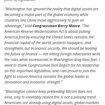
“Washington has ignored the reality that digital assets are
becoming a major part of the global economy while
countries like China move aggressively to gain an
advantage,” said
Congressman Barry Moore
. “The
American Reserve Modernization Act is about putting
America first by ensuring the United States remains the
financial capital of the world, protects taxpayers, and
strengthens our economic security. We should be leading
the future of finance — not letting foreign adversaries write
the rules while bureaucrats in Washington drag their feet. I
want to thank Congressman Nick Begich for his leadership
on this important legislation, and I am proud to join this
fight to ensure America remains the global leader in
innovation and economic strength.”
“Washington cannot keep pretending Bitcoin does not
exist, only to inevitably realize this is not a passing trend.
Americans are already using digital assets, global markets