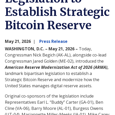
Establish Strategic
Bitcoin Reserve
May 21, 2026
Press Release
WASHINGTON, D.C. – May 21, 2026 –
Today,
Congressman Nick Begich (AK-AL), alongside co-lead
Congressman Jared Golden (ME-02), introduced the
American Reserve Modernization Act of 2026 (ARMA)
,
landmark bipartisan legislation to establish a
Strategic Bitcoin Reserve and modernize how the
United States manages digital reserve assets.
Original co-sponsors of the legislation include
Representatives Earl L. “Buddy” Carter (GA-01), Ben
Cline (VA-06), Barry Moore (AL-01), Burgess Owens
(UT-04), Mariannette Miller-Meeks (IA-01), Mike Carey