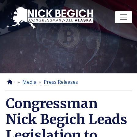
Skip
to
main
content
Home
Media
Press Releases
Congressman
Nick Begich Leads
Legislation to