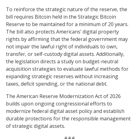
To reinforce the strategic nature of the reserve, the
bill requires Bitcoin held in the Strategic Bitcoin
Reserve to be maintained for a minimum of 20 years.
The bill also protects Americans’ digital property
rights by affirming that the federal government may
not impair the lawful right of individuals to own,
transfer, or self-custody digital assets. Additionally,
the legislation directs a study on budget-neutral
acquisition strategies to evaluate lawful methods for
expanding strategic reserves without increasing
taxes, deficit spending, or the national debt.
The American Reserve Modernization Act of 2026
builds upon ongoing congressional efforts to
modernize federal digital asset policy and establish
durable protections for the responsible management
of strategic digital assets.
###