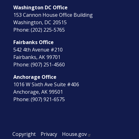
Washington DC Office
153 Cannon House Office Building
Washington,
DC
20515
Phone:
(202) 225-5765
Fairbanks Office
542 4th Avenue #210
Fairbanks,
AK
99701
Phone:
(907) 251-4560
Anchorage Office
1016 W Sixth Ave Suite #406
Anchorage,
AK
99501
Phone:
(907) 921-6575
Copyright
Privacy
House.gov