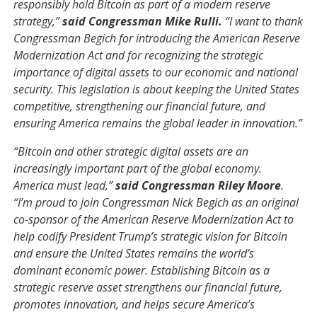
responsibly hold Bitcoin as part of a modern reserve
strategy,”
said Congressman Mike Rulli.
“I want to thank
Congressman Begich for introducing the American Reserve
Modernization Act and for recognizing the strategic
importance of digital assets to our economic and national
security. This legislation is about keeping the United States
competitive, strengthening our financial future, and
ensuring America remains the global leader in innovation.”
“Bitcoin and other strategic digital assets are an
increasingly important part of the global economy.
America must lead,”
said Congressman Riley Moore
.
“I’m proud to join Congressman Nick Begich as an original
co-sponsor of the American Reserve Modernization Act to
help codify President Trump’s strategic vision for Bitcoin
and ensure the United States remains the world’s
dominant economic power. Establishing Bitcoin as a
strategic reserve asset strengthens our financial future,
promotes innovation, and helps secure America’s