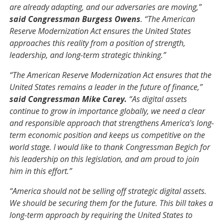
are already adapting, and our adversaries are moving,”
said Congressman Burgess Owens
. “The American
Reserve Modernization Act ensures the United States
approaches this reality from a position of strength,
leadership, and long-term strategic thinking.”
“The American Reserve Modernization Act ensures that the
United States remains a leader in the future of finance,”
said Congressman Mike Carey.
“As digital assets
continue to grow in importance globally, we need a clear
and responsible approach that strengthens America's long-
term economic position and keeps us competitive on the
world stage. I would like to thank Congressman Begich for
his leadership on this legislation, and am proud to join
him in this effort.”
“America should not be selling off strategic digital assets.
We should be securing them for the future. This bill takes a
long-term approach by requiring the United States to