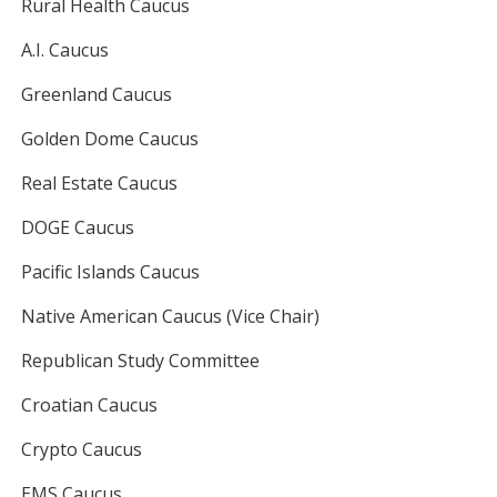
Rural Health Caucus
A.I. Caucus
Greenland Caucus
Golden Dome Caucus
Real Estate Caucus
DOGE Caucus
Pacific Islands Caucus
Native American Caucus (Vice Chair)
Republican Study Committee
Croatian Caucus
Crypto Caucus
EMS Caucus