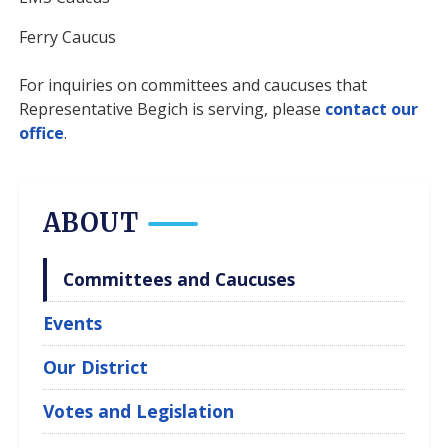
Ferry Caucus
For inquiries on committees and caucuses that
Representative Begich is serving, please
contact our
office
.
ABOUT
Committees and Caucuses
Events
Our District
Votes and Legislation