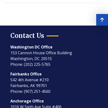
Contact Us
Washington DC Office
153 Cannon House Office Building
Washington,
DC
20515
Phone:
(202) 225-5765
Fairbanks Office
542 4th Avenue #210
Fairbanks,
AK
99701
Phone:
(907) 251-4560
Anchorage Office
1016 W Sixth Ave Suite #406