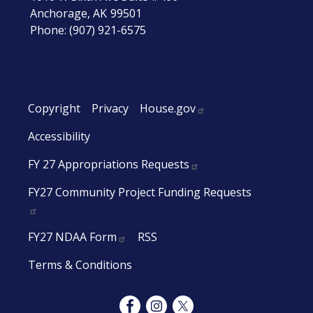
Anchorage,
AK
99501
Phone:
(907) 921-6575
Copyright
Privacy
House.gov
Accessibility
FY 27 Appropriations Requests
FY27 Community Project Funding Requests
FY27 NDAA Form
RSS
Terms & Conditions