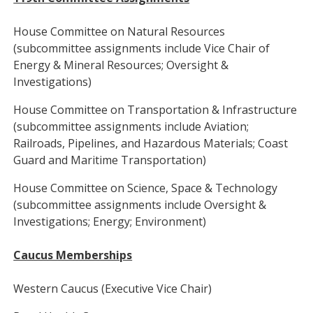
House Committee on Natural Resources
(subcommittee assignments include Vice Chair of
Energy & Mineral Resources; Oversight &
Investigations)
House Committee on Transportation & Infrastructure
(subcommittee assignments include Aviation;
Railroads, Pipelines, and Hazardous Materials; Coast
Guard and Maritime Transportation)
House Committee on Science, Space & Technology
(subcommittee assignments include Oversight &
Investigations; Energy; Environment)
Caucus Memberships
Western Caucus (Executive Vice Chair)