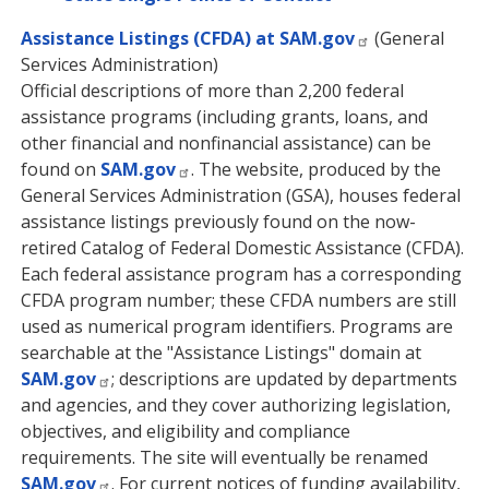
Assistance Listings (CFDA) at SAM.gov
(General
Services Administration)
Official descriptions of more than 2,200 federal
assistance programs (including grants, loans, and
other financial and nonfinancial assistance) can be
found on
SAM.gov
. The website, produced by the
General Services Administration (GSA), houses federal
assistance listings previously found on the now-
retired Catalog of Federal Domestic Assistance (CFDA).
Each federal assistance program has a corresponding
CFDA program number; these CFDA numbers are still
used as numerical program identifiers. Programs are
searchable at the "Assistance Listings" domain at
SAM.gov
; descriptions are updated by departments
and agencies, and they cover authorizing legislation,
objectives, and eligibility and compliance
requirements. The site will eventually be renamed
SAM.gov
. For current notices of funding availability,