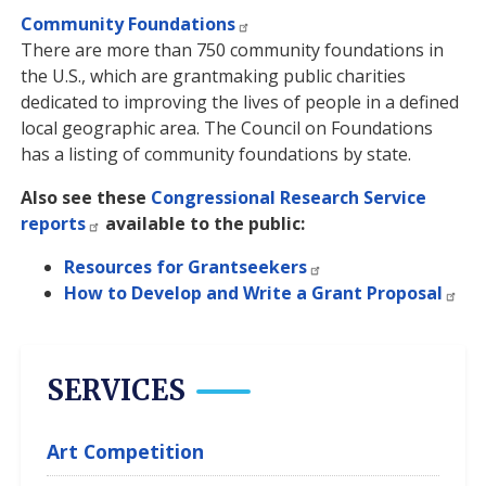
Community Foundations
There are more than 750 community foundations in
the U.S., which are grantmaking public charities
dedicated to improving the lives of people in a defined
local geographic area. The Council on Foundations
has a listing of community foundations by state.
Also see these
Congressional Research Service
reports
available to the public:
Resources for Grantseekers
How to Develop and Write a Grant Proposal
SERVICES
Art Competition