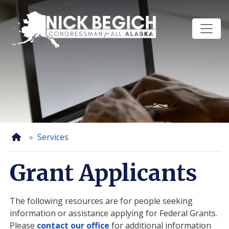
Skip
to
main
content
Home
Services
Grant Applicants
The following resources are for people seeking
information or assistance applying for Federal Grants.
Please
contact our office
for additional information