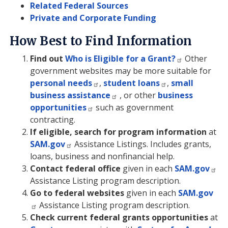
Related Federal Sources
Private and Corporate Funding
How Best to Find Information
Find out
Who is Eligible for a Grant?
Other
government websites may be more suitable for
personal needs
,
student loans
,
small
business assistance
, or other
business
opportunities
such as government
contracting.
If eligible, search for program information
at
SAM.gov
Assistance Listings. Includes grants,
loans, business and nonfinancial help.
Contact federal office
given in each
SAM.gov
Assistance Listing program description.
Go to federal websites
given in each
SAM.gov
Assistance Listing program description.
Check current federal grants opportunities
at