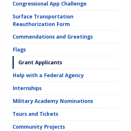
Congressional App Challenge
Surface Transportation
Reauthorization Form
Commendations and Greetings
Flags
Grant Applicants
Help with a Federal Agency
Internships
Military Academy Nominations
Tours and Tickets
Community Projects