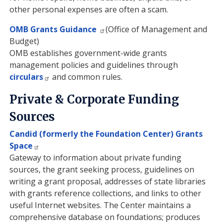
other personal expenses are often a scam.
OMB Grants Guidance
(Office of Management and
Budget)
OMB establishes government-wide grants
management policies and guidelines through
circulars
and common rules.
Private & Corporate Funding
Sources
Candid (formerly the Foundation Center) Grants
Space
Gateway to information about private funding
sources, the grant seeking process, guidelines on
writing a grant proposal, addresses of state libraries
with grants reference collections, and links to other
useful Internet websites. The Center maintains a
comprehensive database on foundations; produces