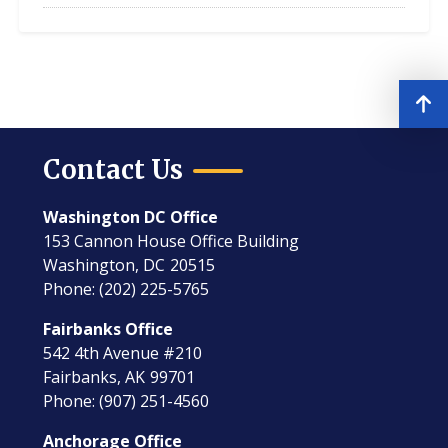
Contact Us
Washington DC Office
153 Cannon House Office Building
Washington,
DC
20515
Phone:
(202) 225-5765
Fairbanks Office
542 4th Avenue #210
Fairbanks,
AK
99701
Phone:
(907) 251-4560
Anchorage Office