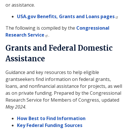
or assistance.
USA.gov Benefits, Grants and Loans pages
The following is compiled by the
Congressional
Research Service
.
Grants and Federal Domestic
Assistance
Guidance and key resources to help eligible
grantseekers find information on federal grants,
loans, and nonfinancial assistance for projects, as well
as on private funding. Prepared by the Congressional
Research Service for Members of Congress, updated
May 2024
.
How Best to Find Information
Key Federal Funding Sources