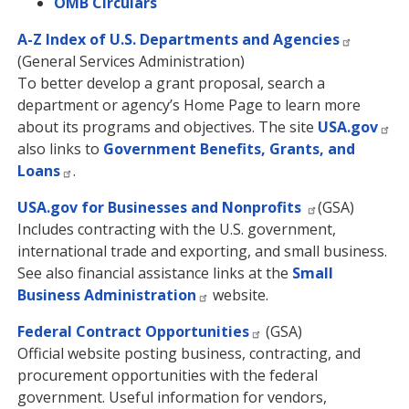
OMB Circulars
A-Z Index of U.S. Departments and Agencies
(General Services Administration)
To better develop a grant proposal, search a
department or agency’s Home Page to learn more
about its programs and objectives. The site
USA.gov
also links to
Government Benefits, Grants, and
Loans
.
USA.gov for Businesses and Nonprofits
(GSA)
Includes contracting with the U.S. government,
international trade and exporting, and small business.
See also financial assistance links at the
Small
Business Administration
website.
Federal Contract Opportunities
(GSA)
Official website posting business, contracting, and
procurement opportunities with the federal
government. Useful information for vendors,