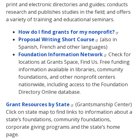
print and electronic directories and guides; conducts
research and publishes studies in the field; and offers
a variety of training and educational seminars.
How do I find grants for my nonprofit?
Proposal Writing Short Course
(also in
Spanish, French and other languages)
Foundation Information Network
Check for
locations at Grants Space, Find Us. Free funding
information available in libraries, community
foundations, and other nonprofit centers
nationwide, including access to the Foundation
Directory Online database.
Grant Resources by State
(Grantsmanship Center)
Click on state map to find links to information about a
state’s foundations, community foundations,
corporate giving programs and the state’s home
page.