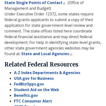
State Single Points of Contact
(Office of
Management and Budget)
Under Executive Order 12372, some states require
federal grants applicants to submit a copy of their
application for state government level review and
comment. The state offices listed here coordinate
federal financial assistance and may direct federal
development. For help in identifying state-level grants,
other state government agencies websites may be
found at:
State and Local Agencies
.
Related Federal Resources
A-Z Index Departments & Agencies
USA.gov for Business
FedBizOpps.gov
Student Aid on the Web
Benefits.gov
FTC Consumer Alert