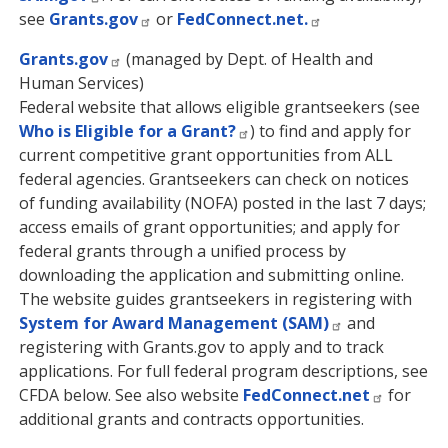
see
Grants.gov
or
FedConnect.net.
Grants.gov
(managed by Dept. of Health and
Human Services)
Federal website that allows eligible grantseekers (see
Who is Eligible for a Grant?
) to find and apply for
current competitive grant opportunities from ALL
federal agencies. Grantseekers can check on notices
of funding availability (NOFA) posted in the last 7 days;
access emails of grant opportunities; and apply for
federal grants through a unified process by
downloading the application and submitting online.
The website guides grantseekers in registering with
System for Award Management (SAM)
and
registering with Grants.gov to apply and to track
applications. For full federal program descriptions, see
CFDA below. See also website
FedConnect.net
for
additional grants and contracts opportunities.