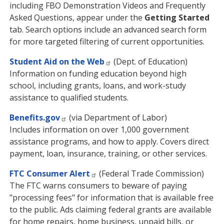
including FBO Demonstration Videos and Frequently
Asked Questions, appear under the
Getting Started
tab. Search options include an advanced search form
for more targeted filtering of current opportunities.
Student Aid on the Web
(Dept. of Education)
Information on funding education beyond high
school, including grants, loans, and work-study
assistance to qualified students.
Benefits.gov
(via Department of Labor)
Includes information on over 1,000 government
assistance programs, and how to apply. Covers direct
payment, loan, insurance, training, or other services.
FTC Consumer Alert
(Federal Trade Commission)
The FTC warns consumers to beware of paying
"processing fees" for information that is available free
to the public. Ads claiming federal grants are available
for home repairs, home business, unpaid bills, or