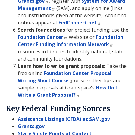
Grants.gov
, register with
System for Award
Management
(SAM), and apply online (links
and instructions given at the website). Additional
notices appear at
FedConnect.net
.
Search foundations
for project funding: use the
Foundation Center
Web site or
Foundation
Center Funding Information Network
resources in libraries to identify national, state,
and community foundations.
Learn how to write grant proposals:
Take the
free online
Foundation Center Proposal
Writing Short Course
or see other tips and
sample proposals at Grantspace's
How Do I
Write a Grant Proposal?
Key Federal Funding Sources
Assistance Listings (CFDA) at SAM.gov
Grants.gov
State Single Points of Contact