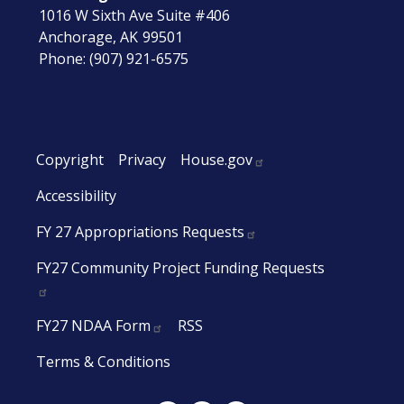
1016 W Sixth Ave Suite #406
Anchorage,
AK
99501
Phone:
(907) 921-6575
Copyright
Privacy
House.gov
Accessibility
FY 27 Appropriations Requests
FY27 Community Project Funding Requests
FY27 NDAA Form
RSS
Terms & Conditions