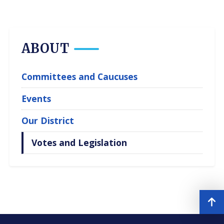
ABOUT
Committees and Caucuses
Events
Our District
Votes and Legislation