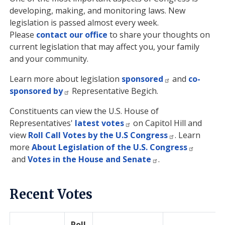
developing, making, and monitoring laws. New
legislation is passed almost every week.
Please
contact our office
to share your thoughts on
current legislation that may affect you, your family
and your community.
Learn more about legislation
sponsored
and
co-
sponsored by
Representative Begich.
Constituents can view the U.S. House of
Representatives'
latest votes
on Capitol Hill and
view
Roll Call Votes by the U.S Congress
. Learn
more
About Legislation of the U.S. Congress
and
Votes in the House and Senate
.
Recent Votes
Roll