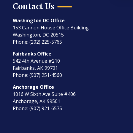
Contact Us
Washington DC Office
153 Cannon House Office Building
Washington,
DC
20515
Phone:
(202) 225-5765
Fairbanks Office
542 4th Avenue #210
Fairbanks,
AK
99701
Phone:
(907) 251-4560
Anchorage Office
1016 W Sixth Ave Suite #406
Anchorage,
AK
99501
Phone:
(907) 921-6575