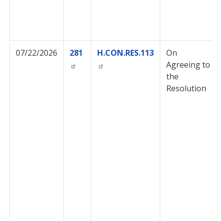
07/22/2026
281
H.CON.RES.113
On
Agreeing to
the
Resolution