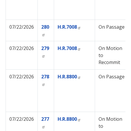
07/22/2026
280
H.R.7008
On Passage
07/22/2026
279
H.R.7008
On Motion
to
Recommit
07/22/2026
278
H.R.8800
On Passage
07/22/2026
277
H.R.8800
On Motion
to