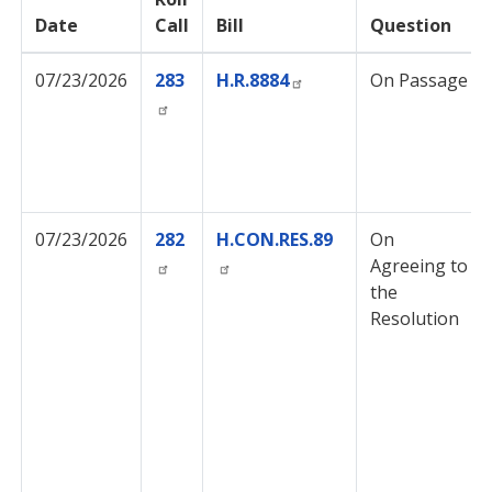
Date
Call
Bill
Question
07/23/2026
283
H.R.8884
On Passage
07/23/2026
282
H.CON.RES.89
On
Agreeing to
the
Resolution