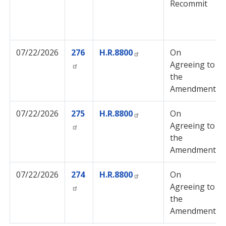
Recommit
07/22/2026
276
H.R.8800
On
Agreeing to
the
Amendment
07/22/2026
275
H.R.8800
On
Agreeing to
the
Amendment
07/22/2026
274
H.R.8800
On
Agreeing to
the
Amendment