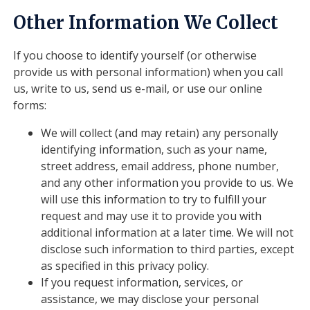
Other Information We Collect
If you choose to identify yourself (or otherwise
provide us with personal information) when you call
us, write to us, send us e-mail, or use our online
forms:
We will collect (and may retain) any personally
identifying information, such as your name,
street address, email address, phone number,
and any other information you provide to us. We
will use this information to try to fulfill your
request and may use it to provide you with
additional information at a later time. We will not
disclose such information to third parties, except
as specified in this privacy policy.
If you request information, services, or
assistance, we may disclose your personal