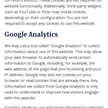
for return visitors. These cookies are not required for
website functionality. Additionally, third-party widgets
such as YouTube or Flickr may install cookies
depending on their configuration. You are not
required to accept any cookies to use this website.
Google Analytics
We may use a tool called "Google Analytics" to collect
information about use of this website. This may allow
your web browser to automatically send certain
information to Google, including, for example, the
web address of the page that you're visiting and your
IP address. Google may also set cookies on your
browser or read cookies that are already there. Any
information we collect from Google Analytics is only
used to understand or improve how visitors engage
with this website.
Google's ability to use and share information collected