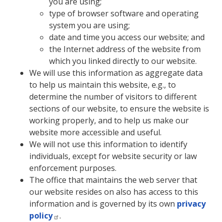
you are using;
type of browser software and operating
system you are using;
date and time you access our website; and
the Internet address of the website from
which you linked directly to our website.
We will use this information as aggregate data
to help us maintain this website, e.g., to
determine the number of visitors to different
sections of our website, to ensure the website is
working properly, and to help us make our
website more accessible and useful.
We will not use this information to identify
individuals, except for website security or law
enforcement purposes.
The office that maintains the web server that
our website resides on also has access to this
information and is governed by its own
privacy
policy
.