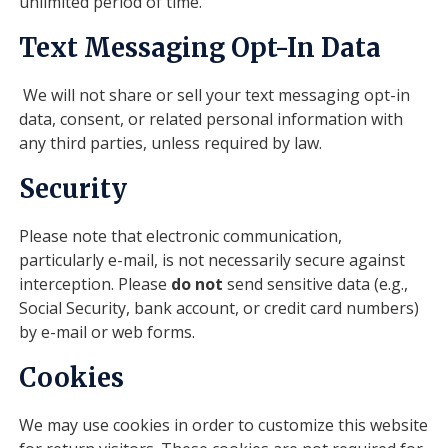
unlimited period of time.
Text Messaging Opt-In Data
We will not share or sell your text messaging opt-in
data, consent, or related personal information with
any third parties, unless required by law.
Security
Please note that electronic communication,
particularly e-mail, is not necessarily secure against
interception. Please
do not
send sensitive data (e.g.,
Social Security, bank account, or credit card numbers)
by e-mail or web forms.
Cookies
We may use cookies in order to customize this website