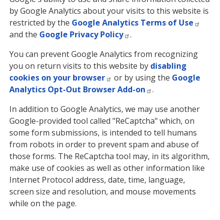
by Google Analytics about your visits to this website is
restricted by the
Google Analytics Terms of Use
and the
Google Privacy Policy
.
You can prevent Google Analytics from recognizing
you on return visits to this website by
disabling
cookies on your browser
or by using the
Google
Analytics Opt-Out Browser Add-on
.
In addition to Google Analytics, we may use another
Google-provided tool called "ReCaptcha" which, on
some form submissions, is intended to tell humans
from robots in order to prevent spam and abuse of
those forms. The ReCaptcha tool may, in its algorithm,
make use of cookies as well as other information like
Internet Protocol address, date, time, language,
screen size and resolution, and mouse movements
while on the page.