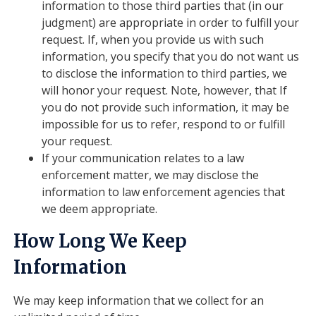
information to those third parties that (in our
judgment) are appropriate in order to fulfill your
request. If, when you provide us with such
information, you specify that you do not want us
to disclose the information to third parties, we
will honor your request. Note, however, that If
you do not provide such information, it may be
impossible for us to refer, respond to or fulfill
your request.
If your communication relates to a law
enforcement matter, we may disclose the
information to law enforcement agencies that
we deem appropriate.
How Long We Keep
Information
We may keep information that we collect for an