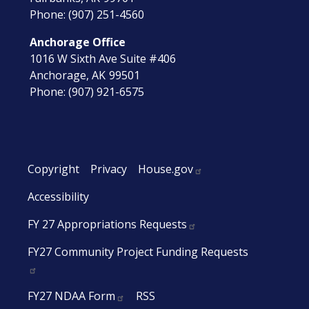
Phone:
(907) 251-4560
Anchorage Office
1016 W Sixth Ave Suite #406
Anchorage,
AK
99501
Phone:
(907) 921-6575
Copyright
Privacy
House.gov
Accessibility
FY 27 Appropriations Requests
FY27 Community Project Funding Requests
FY27 NDAA Form
RSS