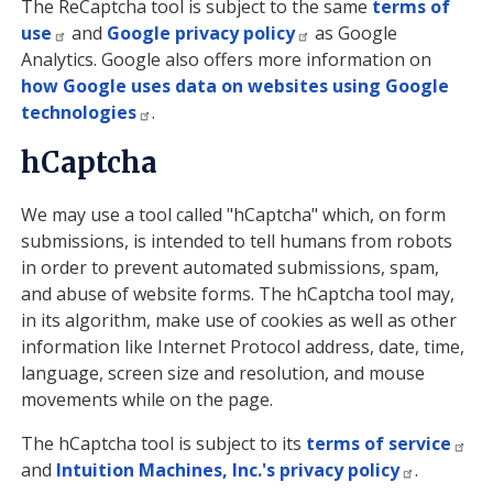
The ReCaptcha tool is subject to the same
terms of
use
and
Google privacy policy
as Google
Analytics. Google also offers more information on
how Google uses data on websites using Google
technologies
.
hCaptcha
We may use a tool called "hCaptcha" which, on form
submissions, is intended to tell humans from robots
in order to prevent automated submissions, spam,
and abuse of website forms. The hCaptcha tool may,
in its algorithm, make use of cookies as well as other
information like Internet Protocol address, date, time,
language, screen size and resolution, and mouse
movements while on the page.
The hCaptcha tool is subject to its
terms of service
and
Intuition Machines, Inc.'s privacy policy
.