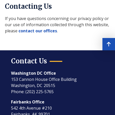
Contacting Us
If you have questions concerning our privacy policy or
our use of information collected through this website,
please
contact our offices
.
Contact Us
Washington DC Office
153 Cannon House Office Building
Washington,
DC
20515
Phone:
(202) 225-5765
Fairbanks Office
542 4th Avenue #210
Fairbanks,
AK
99701