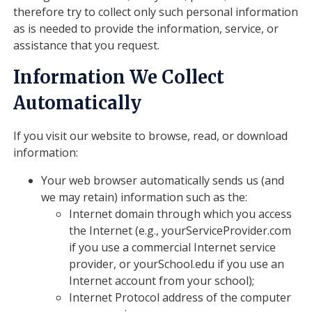
therefore try to collect only such personal information
as is needed to provide the information, service, or
assistance that you request.
Information We Collect
Automatically
If you visit our website to browse, read, or download
information:
Your web browser automatically sends us (and
we may retain) information such as the:
Internet domain through which you access
the Internet (e.g., yourServiceProvider.com
if you use a commercial Internet service
provider, or yourSchool.edu if you use an
Internet account from your school);
Internet Protocol address of the computer