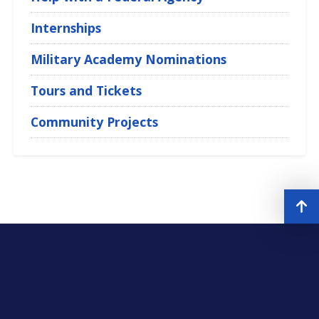
Internships
Military Academy Nominations
Tours and Tickets
Community Projects