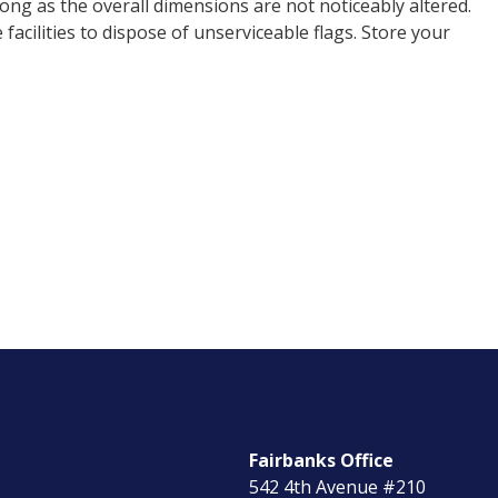
ong as the overall dimensions are not noticeably altered.
cilities to dispose of unserviceable flags. Store your
Fairbanks Office
542 4th Avenue #210