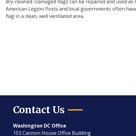
dry-cleaned. Damaged flags can be repaired and used as l
American Legion Posts and local governments often have fa
flag in a clean, well ventilated area.
Contact Us
Washington DC Office
153 Cannon House Office Building