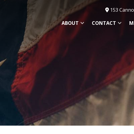
153 Cannon
ABOUT
CONTACT
M