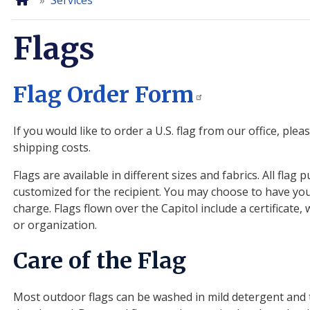
Home
Services
Flags
Flag Order Form
If you would like to order a U.S. flag from our office, ple
shipping costs.
Flags are available in different sizes and fabrics. All fl
customized for the recipient. You may choose to have your
charge. Flags flown over the Capitol include a certificate
or organization.
Care of the Flag
Most outdoor flags can be washed in mild detergent and 