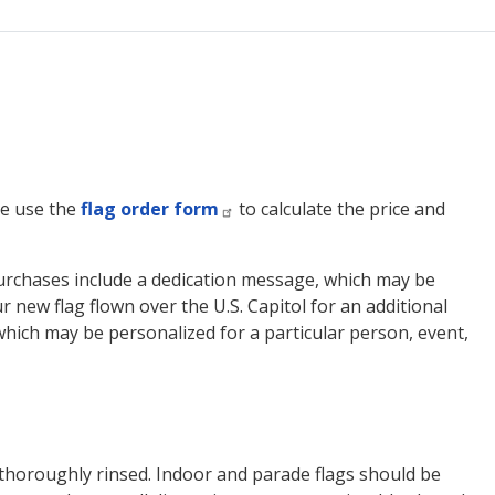
ase use the
flag order form
to calculate the price and
ag purchases include a dedication message, which may be
 new flag flown over the U.S. Capitol for an additional
, which may be personalized for a particular person, event,
thoroughly rinsed. Indoor and parade flags should be