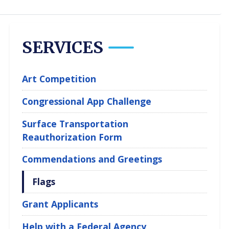
SERVICES
Art Competition
Congressional App Challenge
Surface Transportation
Reauthorization Form
Commendations and Greetings
Flags
Grant Applicants
Help with a Federal Agency