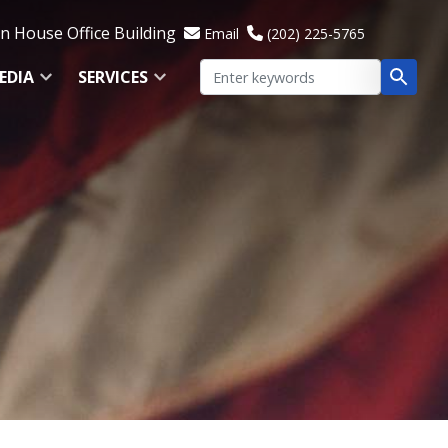
 House Office Building
Email
(202) 225-5765
EDIA
SERVICES