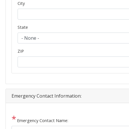
City
State
ZIP
Emergency Contact Information:
Emergency Contact Name: