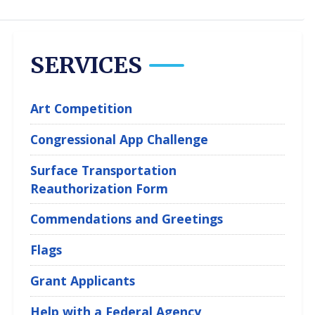
SERVICES
Art Competition
Congressional App Challenge
Surface Transportation
Reauthorization Form
Commendations and Greetings
Flags
Grant Applicants
Help with a Federal Agency