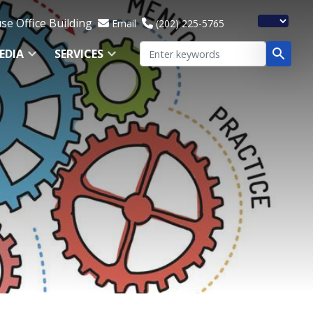
e Office Building
Email
(202) 225-5765
EDIA
SERVICES