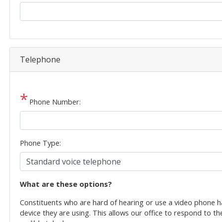
Telephone
Phone Number:
Phone Type:
phone
What are these options?
text
Constituents who are hard of hearing or use a video phone 
device they are using. This allows our office to respond to th