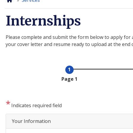
Home
Services
Internships
Please complete and submit the form below to apply for a
your cover letter and resume ready to upload at the end 
Current
Page 1
Indicates required field
Your Information