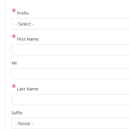
Prefix:
First Name:
MI:
Last Name:
Suffix: