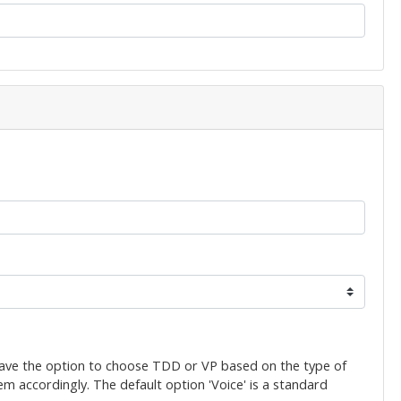
have the option to choose TDD or VP based on the type of
em accordingly. The default option 'Voice' is a standard