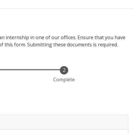
n internship in one of our offices. Ensure that you have
of this form. Submitting these documents is required.
Complete