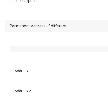
audible telephone.
Permanent Address (if different)
Permanent
Address
Address
Address 2