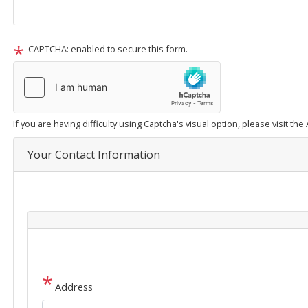
CAPTCHA: enabled to secure this form.
If you are having difficulty using Captcha's visual option, please visit th
Your Contact Information
Address
Address