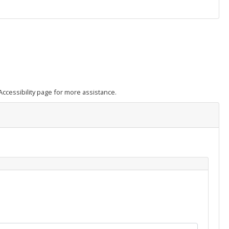
e Accessibility page for more assistance.