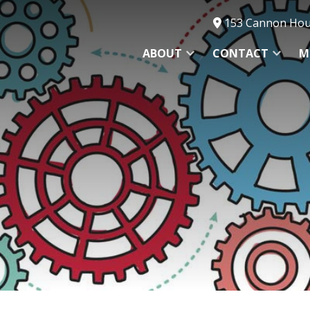
153 Cannon Hous
ABOUT
CONTACT
M