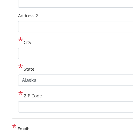
Address 2
City
State
ZIP Code
Email: