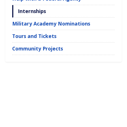
Internships
Military Academy Nominations
Tours and Tickets
Community Projects