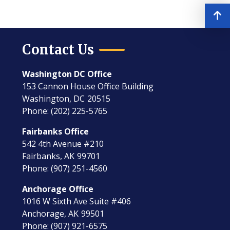
Contact Us
Washington DC Office
153 Cannon House Office Building
Washington,
DC
20515
Phone:
(202) 225-5765
Fairbanks Office
542 4th Avenue #210
Fairbanks,
AK
99701
Phone:
(907) 251-4560
Anchorage Office
1016 W Sixth Ave Suite #406
Anchorage,
AK
99501
Phone:
(907) 921-6575