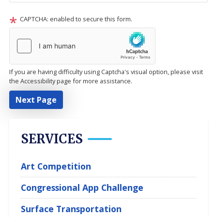
CAPTCHA: enabled to secure this form.
If you are having difficulty using Captcha's visual option, please visit
the Accessibility page for more assistance.
SERVICES
Art Competition
Congressional App Challenge
Surface Transportation