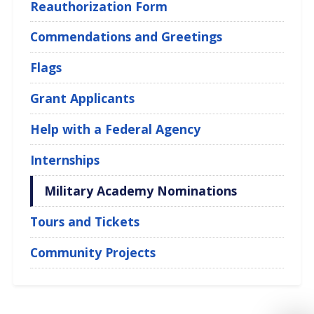
Reauthorization Form
Commendations and Greetings
Flags
Grant Applicants
Help with a Federal Agency
Internships
Military Academy Nominations
Tours and Tickets
Community Projects