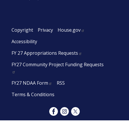
Copyright
Privacy
House.gov
Accessibility
FY 27 Appropriations Requests
FY27 Community Project Funding Requests
FY27 NDAA Form
RSS
Terms & Conditions