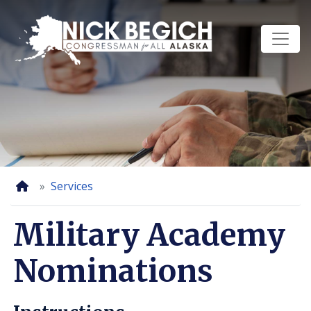
Skip
to
main
content
Home
Services
Military Academy
Nominations