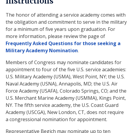
Instructions
The honor of attending a service academy comes with
the obligation and commitment to serve in the military
for a minimum of five years upon graduation. For
more information, please review the page of
Frequently Asked Questions for those seeking a
Military Academy Nomination
.
Members of Congress may nominate candidates for
appointment to four of the five U.S. service academies:
U.S. Military Academy (USMA), West Point, NY; the U.S.
Naval Academy (USNA), Annapolis, MD; the U.S. Air
Force Academy (USAFA), Colorado Springs, CO; and the
U.S. Merchant Marine Academy (USMMA), Kings Point,
NY. The fifth service academy, the U.S. Coast Guard
Academy (USCGA), New London, CT, does not require
a congressional nomination for appointment.
Representative Begich may nominate up to ten