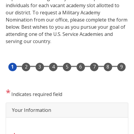
individuals for each vacant academy slot allotted to
our district. To request a Military Academy
Nomination from our office, please complete the form
below. Best wishes to you as you pursue your goal of
attending one of the U.S. Service Academies and
serving our country.
Indicates required field
Privacy
Your Information
Notice