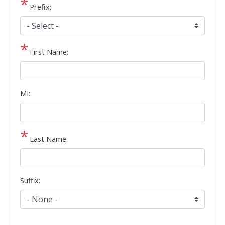
Prefix:
First Name:
MI:
Last Name:
Suffix: