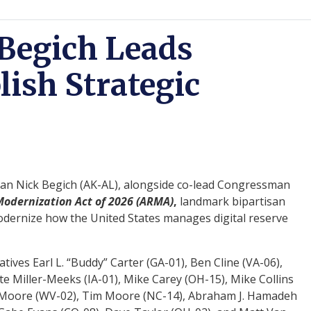
Begich Leads
lish Strategic
n Nick Begich (AK-AL), alongside co-lead Congressman
odernization Act of 2026 (ARMA)
,
landmark bipartisan
 modernize how the United States manages digital reserve
tives Earl L. “Buddy” Carter (GA-01), Ben Cline (VA-06),
 Miller-Meeks (IA-01), Mike Carey (OH-15), Mike Collins
ley Moore (WV-02), Tim Moore (NC-14), Abraham J. Hamadeh