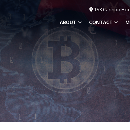
153 Cannon Hous
ABOUT
CONTACT
M