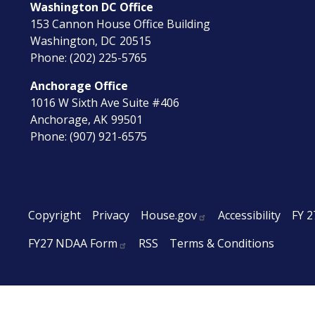
Washington DC Office
153 Cannon House Office Building
Washington,
DC
20515
Phone:
(202) 225-5765
Anchorage Office
1016 W Sixth Ave Suite #406
Anchorage,
AK
99501
Phone:
(907) 921-6575
Copyright
Privacy
House.gov
Accessibility
FY 2
FY27 NDAA Form
RSS
Terms & Conditions