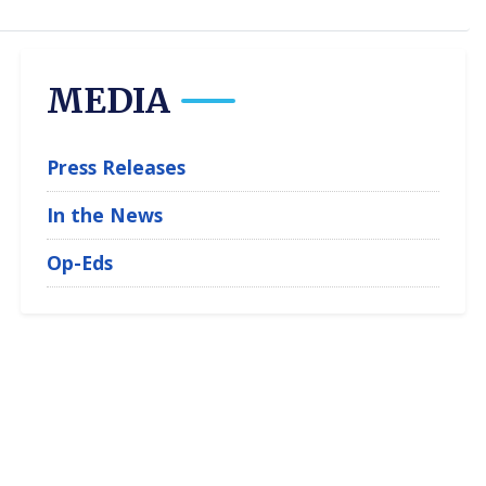
MEDIA
Press Releases
In the News
Op-Eds