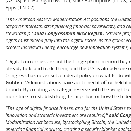
(AZ-08), Pat Harrigan (NC-10), Mike Haridopolos (FL-08),
Epps (TN-07).
“The American Reserve Modernization Act positions the United S
taxpayer interests, strengthening financial sovereignty, and r
stewardship,”
said Congressman Nick Begich.
“Private prop
rights must extend fully into the digital space. As the global
protect individual liberty, encourage new innovation systems,
“Digital currencies are not the fringe phenomenon they 
already hold and trade them, and the U.S. is already one of
Congress has never set a federal policy on what to do wit
Golden.
“Administrations have auctioned it off or held it
branch. By creating a strategic reserve with the weight of
more time to establish long-term policy for how the fed
“The age of digital finance is here, and for the United States
innovation and strategic investment are required
,” said Con
Modernization Act because, by stockpiling Bitcoin, the United St
emerging financial markets, creating a security blanket again