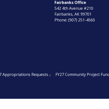
Fairbanks Office
542 4th Avenue #210
Fairbanks,
AK
99701
Phone:
(907) 251-4560
7 Appropriations Requests
FY27 Community Project Fun