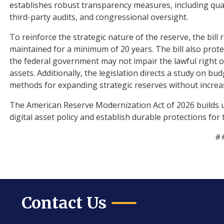
establishes robust transparency measures, including qua
third-party audits, and congressional oversight.
To reinforce the strategic nature of the reserve, the bill 
maintained for a minimum of 20 years. The bill also protec
the federal government may not impair the lawful right of 
assets. Additionally, the legislation directs a study on bu
methods for expanding strategic reserves without increasi
The American Reserve Modernization Act of 2026 builds 
digital asset policy and establish durable protections for
#
Contact Us