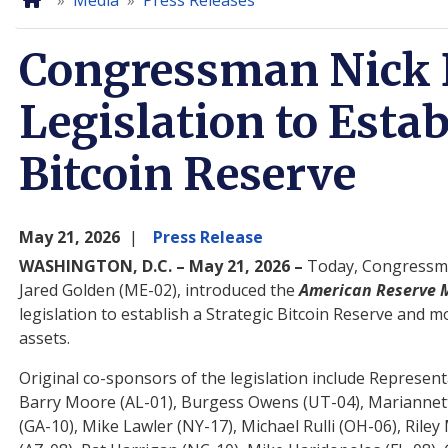
Home
Media
Press Releases
Congressman Nick 
Legislation to Estab
Bitcoin Reserve
May 21, 2026
Press Release
WASHINGTON, D.C. – May 21, 2026 –
Today, Congressma
Jared Golden (ME-02), introduced the
American Reserve M
legislation to establish a Strategic Bitcoin Reserve and
assets.
Original co-sponsors of the legislation include Representa
Barry Moore (AL-01), Burgess Owens (UT-04), Mariannette
(GA-10), Mike Lawler (NY-17), Michael Rulli (OH-06), Ri