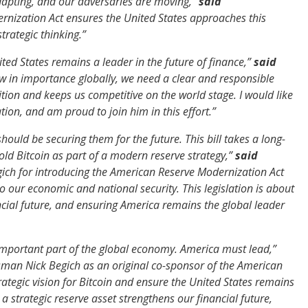
adapting, and our adversaries are moving,”
said
rnization Act ensures the United States approaches this
trategic thinking.”
ed States remains a leader in the future of finance,”
said
ow in importance globally, we need a clear and responsible
ion and keeps us competitive on the world stage. I would like
tion, and am proud to join him in this effort.”
should be securing them for the future. This bill takes a long-
old Bitcoin as part of a modern reserve strategy,”
said
ch for introducing the American Reserve Modernization Act
to our economic and national security. This legislation is about
ncial future, and ensuring America remains the global leader
y important part of the global economy. America must lead,”
ssman Nick Begich as an original co-sponsor of the American
ategic vision for Bitcoin and ensure the United States remains
 strategic reserve asset strengthens our financial future,