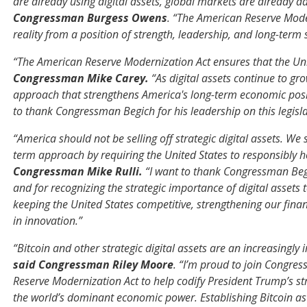
are already using digital assets, global markets are already 
Congressman Burgess Owens
. “The American Reserve Mode
reality from a position of strength, leadership, and long-term s
“The American Reserve Modernization Act ensures that the Unit
Congressman Mike Carey.
“As digital assets continue to gr
approach that strengthens America's long-term economic posit
to thank Congressman Begich for his leadership on this legisla
“America should not be selling off strategic digital assets. We 
term approach by requiring the United States to responsibly h
Congressman Mike Rulli.
“I want to thank Congressman Begi
and for recognizing the strategic importance of digital assets 
keeping the United States competitive, strengthening our fina
in innovation.”
“Bitcoin and other strategic digital assets are an increasingl
said Congressman Riley Moore
. “I’m proud to join Congre
Reserve Modernization Act to help codify President Trump’s str
the world’s dominant economic power. Establishing Bitcoin as a