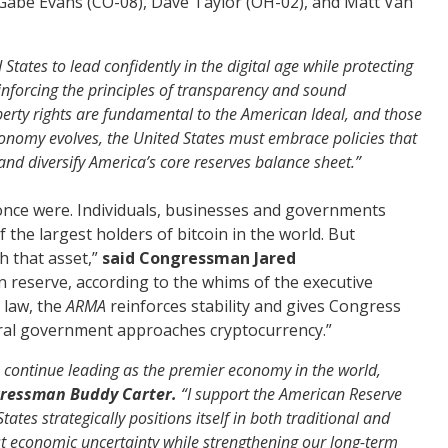
 Gabe Evans (CO-08), Dave Taylor (OH-02), and Matt Van
tates to lead confidently in the digital age while protecting
einforcing the principles of transparency and sound
erty rights are fundamental to the American Ideal, and those
 economy evolves, the United States must embrace policies that
 and diversify America’s core
reserves
balance sheet.”
once were. Individuals, businesses and governments
 the largest holders of bitcoin in the world. But
h that asset,”
said Congressman Jared
 in reserve, according to the whims of the executive
 law, the
ARMA
reinforces stability and gives Congress
eral government approaches cryptocurrency.”
 to continue leading as the premier economy in the world,
gressman Buddy Carter.
“I support the American Reserve
ates strategically positions itself in both traditional and
st economic uncertainty while strengthening our long-term