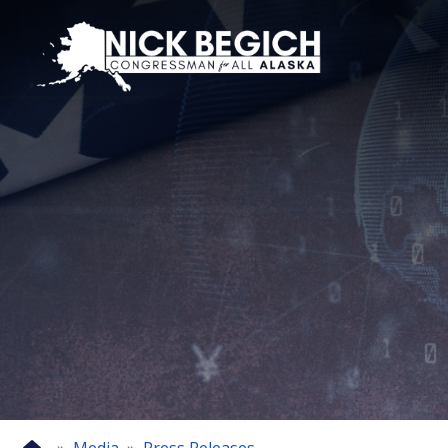
Skip
to
main
content